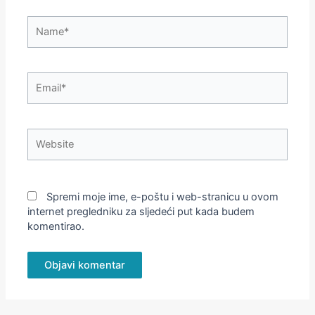
Name*
Email*
Website
Spremi moje ime, e-poštu i web-stranicu u ovom
internet pregledniku za sljedeći put kada budem
komentirao.