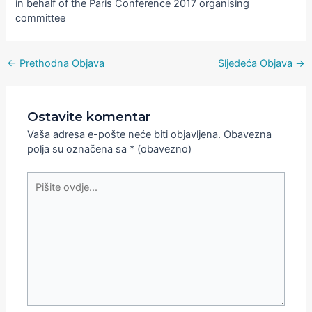
in behalf of the Paris Conference 2017 organising
committee
←
Prethodna Objava
Sljedeća Objava
→
Ostavite komentar
Vaša adresa e-pošte neće biti objavljena.
Obavezna
polja su označena sa
* (obavezno)
Pišite
ovdje...