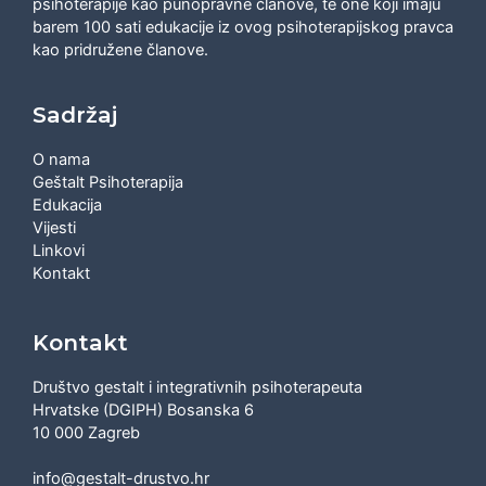
psihoterapije kao punopravne članove, te one koji imaju
barem 100 sati edukacije iz ovog psihoterapijskog pravca
kao pridružene članove.
Sadržaj
O nama
Geštalt Psihoterapija
Edukacija
Vijesti
Linkovi
Kontakt
Kontakt
Društvo gestalt i integrativnih psihoterapeuta
Hrvatske (DGIPH) Bosanska 6
10 000 Zagreb
info@gestalt-drustvo.hr