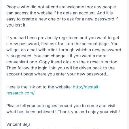
People who did not attend are welcome too: any people
can access the website if he gets an account. And it is
easy to create a new one or to ask for a new password if
you lost it.
If you had been previously registered and you want to get
a new password, first ask for it on the account page. You
will get an email with a link through which a new password
is suggested. You can change it if you want a more
convenient one. Copy it and click on the « reset » button.
Then follow the login link: you will be driven back to the
account page where you enter your new password…
Here is the link on to the website:
http://gestalt-
research.com/
Please tell your colleagues around you to come and visit
what has been achieved ! Thank you and enjoy your visit !
Vincent Beja