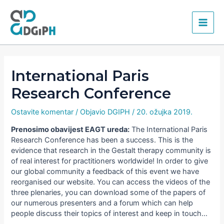
Skip
Main
to
content
Men
International Paris
Research Conference
Ostavite komentar
/ Objavio
DGIPH
/
20. ožujka 2019.
Prenosimo obavijest EAGT ureda:
The International Paris
Research Conference has been a success. This is the
evidence that research in the Gestalt therapy community is
of real interest for practitioners worldwide! In order to give
our global community a feedback of this event we have
reorganised our website. You can access the videos of the
three plenaries, you can download some of the papers of
our numerous presenters and a forum which can help
people discuss their topics of interest and keep in touch…