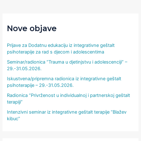
Nove objave
Prijave za Dodatnu edukaciju iz integrativne geštalt
psihoterapije za rad s djecom i adolescentima
Seminar/radionica “Trauma u djetinjstvu i adolescenciji” –
29.-31.05.2026.
Iskustvena/pripremna radionica iz integrativne geštalt
psihoterapije – 29.-31.05.2026.
Radionica “Privrženost u individualnoj i partnerskoj geštalt
terapiji”
Intenzivni seminar iz integrativne geštalt terapije “Blažev
kibuc”