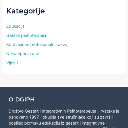
Kategorije
Edukacija
Geštalt psihoterapija
Kontinuirani profesionalni razvoj
Nekategorizirano
Vijesti
O DGIPH
Društvo Gestalt i Integrativnih Psihoterapeuta Hrvatske je
osnovano 1997. i okuplja sve stručnjake koji su završili
poslijediplomsku edukaciju iz gestalt i integrativne